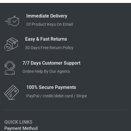
Immediate Delivery
Of Product Keys On Email
Easy & Fast Returns
30 Days Free Return Policy
7/7 Days Customer Support
Online Help By Our Agents
100% Secure Payments
PayPal / credit/debit card / Stripe
QUICK LINKS
Payment Method