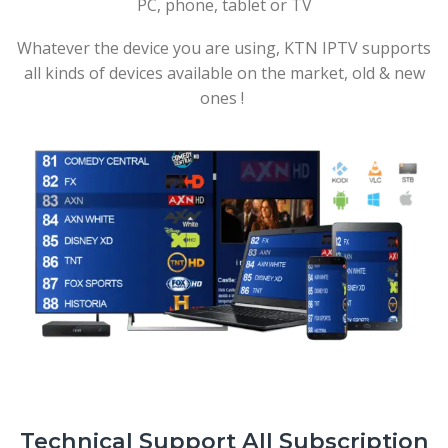
PC, phone, tablet or TV
Whatever the device you are using, KTN IPTV supports
all kinds of devices available on the market, old & new
ones !
Technical Support All Subscription