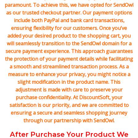
paramount. To achieve this, we have opted for SendOwl
as our trusted checkout partner. Our payment options
include both PayPal and bank card transactions,
ensuring flexibility for our customers. Once you’ve
added your desired product to the shopping cart, you
will seamlessly transition to the SendOwl domain for a
secure payment experience. This approach guarantees
the protection of your payment details while facilitating
a smooth and streamlined transaction process. As a
measure to enhance your privacy, you might notice a
slight modification in the product name. This
adjustment is made with care to preserve your
purchase confidentiality. At DiscountSoft, your
satisfaction is our priority, and we are committed to
ensuring a secure and seamless shopping journey
through our partnership with SendOwl.
After Purchase Your Product We