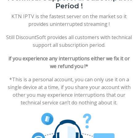
Period !
KTN IPTV is the fastest server on the market so it
provides uninterrupted streaming !
Still DiscountSoft provides all customers with technical
support all subscription period.
if you experience any interruptions either we fix it or
we refund you !*
*This is a personal account, you can only use it on a
single device at a time, if you share your account with
other you may experience interruptions that our
technical service can’t do nothing about it.