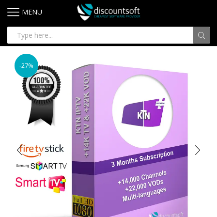
MENU
-27%