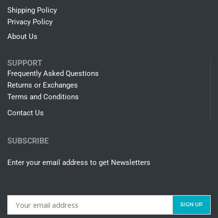
Shipping Policy
Privacy Policy
About Us
SUPPORT
Frequently Asked Questions
Returns or Exchanges
Terms and Conditions
Contact Us
SUBSCRIBE
Enter your email address to get Newsletters