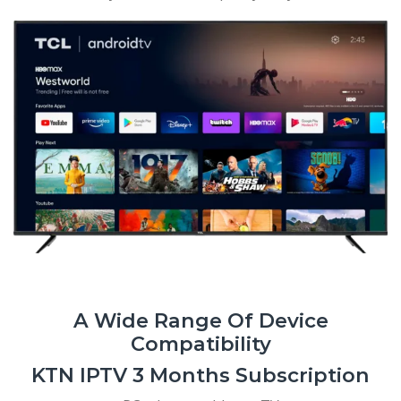
A Wide Range Of Device
Compatibility
KTN IPTV 3 Months Subscription