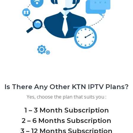
Is There Any Other KTN IPTV Plans?
Yes, choose the plan that suits you :
1 – 3 Month Subscription
2 – 6 Months Subscription
3 – 12 Months Subscription