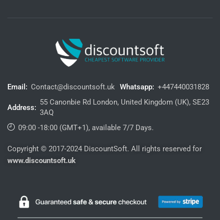
Email:
Contact@discountsoft.uk
Whatsapp:
+447440031828
55 Canonbie Rd London, United Kingdom (UK), SE23
Address:
3AQ
09:00 -18:00 (GMT+1), available 7/7 Days.
Copyright © 2017-2024 DiscountSoft. All rights reserved for
www.discountsoft.uk