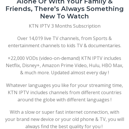
Alone Or With Your Family &
Friends, There’s Always Something
New To Watch
KTN IPTV 3 Months Subscription
Over 14,019 live TV channels, from Sports &
entertainment channels to kids TV & documentaries.
+22,000 VODs (video-on-demand) KTN IPTV includes
Netflix, Disney+, Amazon Prime Video, Hulu, HBO Max,
& much more. Updated almost every day !
Whatever languages you like for your streaming time,
KTN IPTV includes channels from different countries
around the globe with different languages !
With a slow or super fast internet connection, with
your brand new device or your old phone & TV, you will
always find the best quality for you !