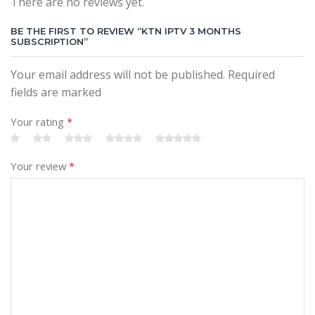
There are no reviews yet.
BE THE FIRST TO REVIEW “KTN IPTV 3 MONTHS
SUBSCRIPTION”
Your email address will not be published. Required
fields are marked
Your rating
*
Your review
*