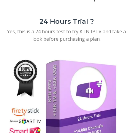
24 Hours Trial ?
Yes, this is a 24 hours test to try KTN IPTV and take a
look before purchasing a plan.