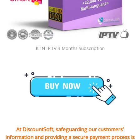
KTN IPTV 3 Months Subscription
At DiscountSoft, safeguarding our customers’
information and providing a secure payment process is