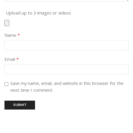
Upload up to 3 images or videos
Name
*
Email
*
Save my name, email, and website in this browser for the
next time I comment.