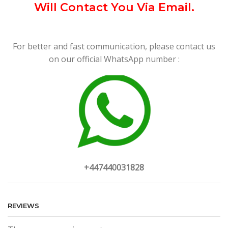
Will Contact You Via Email.
For better and fast communication, please contact us
on our official WhatsApp number :
+447440031828
REVIEWS