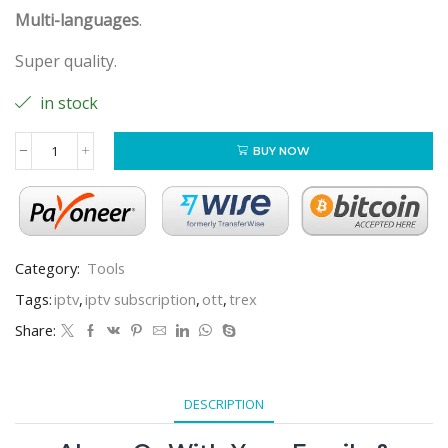
Multi-languages
.
Super quality.
in stock
BUY NOW
Category:
Tools
Tags:
iptv
,
iptv subscription
,
ott
,
trex
Share:
DESCRIPTION