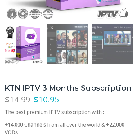
KTN IPTV 3 Months Subscription
$
14.99
$
10.95
The best premium IPTV subscription
with :
+14,000 Channels
from all over the world &
+22,000
VODs
.