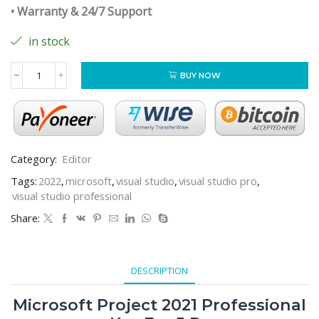
• Warranty & 24/7 Support
in stock
BUY NOW
Category:
Editor
Tags:
2022
,
microsoft
,
visual studio
,
visual studio pro
,
visual studio professional
Share:
DESCRIPTION
Microsoft Project 2021 Professional