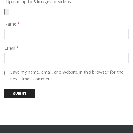
Upload up to 3 images or videos
Name
*
Email
*
Save my name, email, and website in this browser for the
next time I comment.