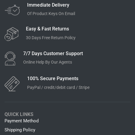
Immediate Delivery
Of Product Keys On Email
Easy & Fast Returns
30 Days Free Return Policy
7/7 Days Customer Support
Online Help By Our Agents
100% Secure Payments
PayPal / credit/debit card / Stripe
QUICK LINKS
Payment Method
Shipping Policy