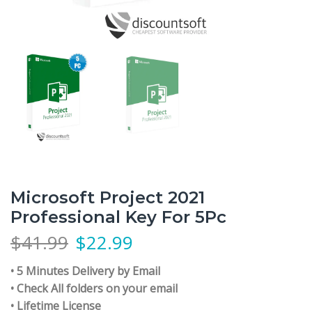
Microsoft Project 2021
Professional Key For 5Pc
$
41.99
$
22.99
• 5 Minutes Delivery by Email
• Check All folders on your email
• Lifetime License