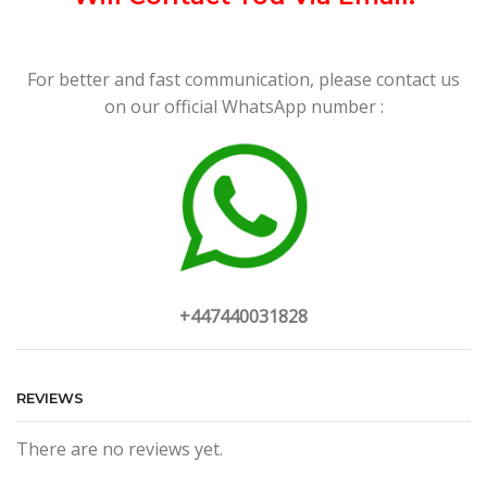
For better and fast communication, please contact us
on our official WhatsApp number :
+447440031828
REVIEWS
There are no reviews yet.