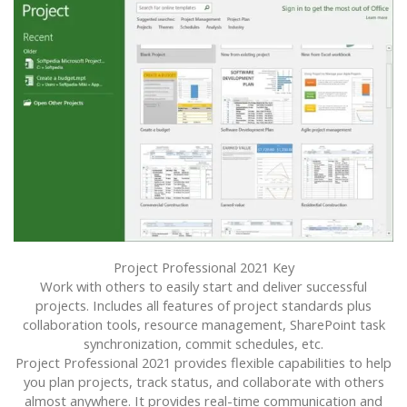
Project Professional 2021 Key
Work with others to easily start and deliver successful
projects. Includes all features of project standards plus
collaboration tools, resource management, SharePoint task
synchronization, commit schedules, etc.
Project Professional 2021 provides flexible capabilities to help
you plan projects, track status, and collaborate with others
almost anywhere. It provides real-time communication and