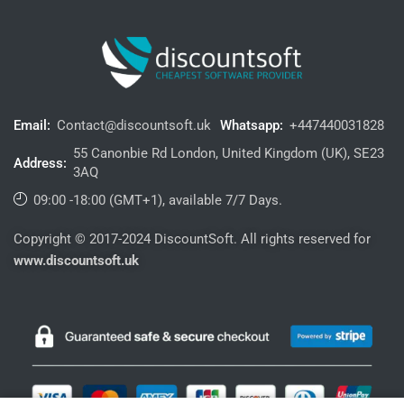
Email:
Contact@discountsoft.uk
Whatsapp:
+447440031828
55 Canonbie Rd London, United Kingdom (UK), SE23
Address:
3AQ
09:00 -18:00 (GMT+1), available 7/7 Days.
Copyright © 2017-2024 DiscountSoft. All rights reserved for
www.discountsoft.uk