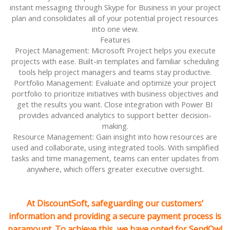
instant messaging through Skype for Business in your project
plan and consolidates all of your potential project resources
into one view.
Features
Project Management: Microsoft Project helps you execute
projects with ease. Built-in templates and familiar scheduling
tools help project managers and teams stay productive.
Portfolio Management: Evaluate and optimize your project
portfolio to prioritize initiatives with business objectives and
get the results you want. Close integration with Power BI
provides advanced analytics to support better decision-
making.
Resource Management: Gain insight into how resources are
used and collaborate, using integrated tools. With simplified
tasks and time management, teams can enter updates from
anywhere, which offers greater executive oversight.
At DiscountSoft, safeguarding our customers’
information and providing a secure payment process is
paramount. To achieve this, we have opted for SendOwl