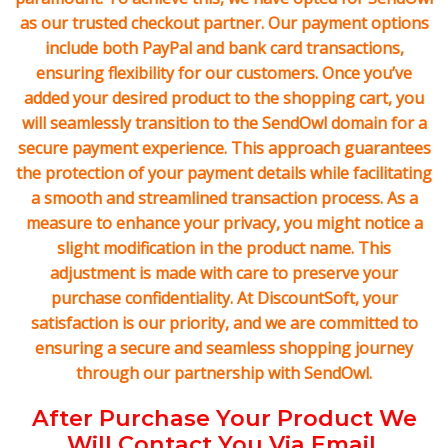
as our trusted checkout partner. Our payment options
include both PayPal and bank card transactions,
ensuring flexibility for our customers. Once you’ve
added your desired product to the shopping cart, you
will seamlessly transition to the SendOwl domain for a
secure payment experience. This approach guarantees
the protection of your payment details while facilitating
a smooth and streamlined transaction process. As a
measure to enhance your privacy, you might notice a
slight modification in the product name. This
adjustment is made with care to preserve your
purchase confidentiality. At DiscountSoft, your
satisfaction is our priority, and we are committed to
ensuring a secure and seamless shopping journey
through our partnership with SendOwl.
After Purchase Your Product We
Will Contact You Via Email.