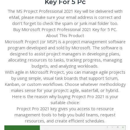
Key For 5 Pc
The MS Project Professional 2021 Key will be delivered with
eMail, please make sure your email address is correct and
don’t forget to check the spam or junk mail folder too.
Buy Microsoft Project Professional 2021 Key for 5 PC.
About This Product
Microsoft Project (or MSP) is a project management software
program developed and sold by Microsoft. The software is
designed to assist project managers in developing plans,
allocating resources to tasks, tracking progress, managing
budgets, and analyzing workloads.
With agile in Microsoft Project, you can manage agile projects
by using simple, visual task boards that support Scrum,
Kanban, or custom workflows. Choose whatever methodology
makes sense for your project: agile, waterfall, or hybrid.
Here is the reason why buying Project Pro 2021 is your
suitable choice:
Project Pro 2021 key gives you access to resource
management tools to help you build teams, request
resources, and create efficient schedules.