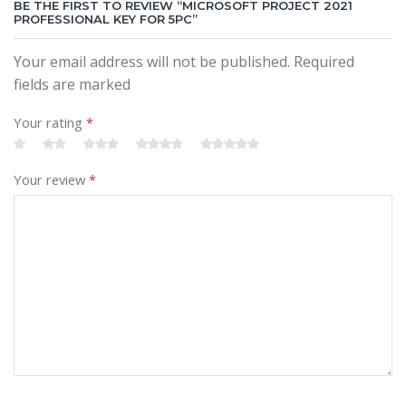
BE THE FIRST TO REVIEW “MICROSOFT PROJECT 2021
PROFESSIONAL KEY FOR 5PC”
Your email address will not be published. Required
fields are marked
Your rating
*
Your review
*