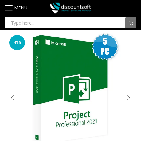
MENU
-45%