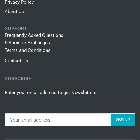
Privacy Policy
About Us
SUPPORT
Frequently Asked Questions
Returns or Exchanges
Terms and Conditions
Contact Us
SUBSCRIBE
Enter your email address to get Newsletters