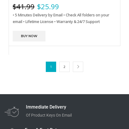
$
41.99
$
25.99
• 5 Minutes Delivery by Email
• Check All folders on your
email
• Lifetime License
• Warranty & 24/7 Support
BUY NOW
1
2
Immediate Delivery
Of Product Keys On Email