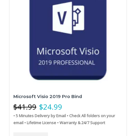
Microsoft Visio 2019 Pro Bind
$
41.99
$
24.99
• 5 Minutes Delivery by Email
• Check All folders on your
email
• Lifetime License
• Warranty & 24/7 Support