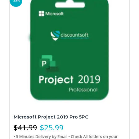
-38%
Microsoft Project 2019 Pro 5PC
$
41.99
$
25.99
• 5 Minutes Delivery by Email
• Check All folders on your