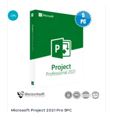
-38%
Microsoft Project 2021 Pro 5PC