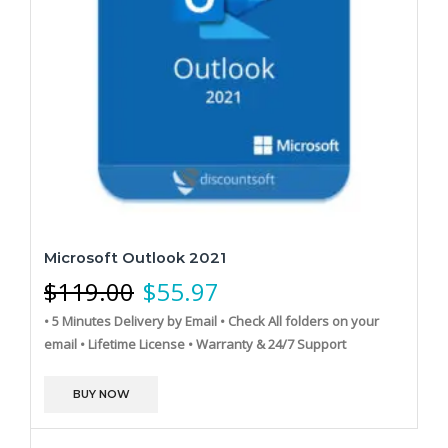
Microsoft Outlook 2021
$
119.00
$
55.97
• 5 Minutes Delivery by Email
• Check All folders on your
email
• Lifetime License
• Warranty & 24/7 Support
BUY NOW