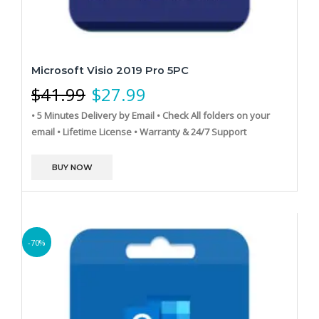
Microsoft Visio 2019 Pro 5PC
$
41.99
$
27.99
• 5 Minutes Delivery by Email
• Check All folders on your
email
• Lifetime License
• Warranty & 24/7 Support
BUY NOW
-70%