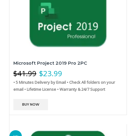
Microsoft Project 2019 Pro 2PC
$
41.99
$
23.99
• 5 Minutes Delivery by Email
• Check All folders on your
email
• Lifetime License
• Warranty & 24/7 Support
BUY NOW