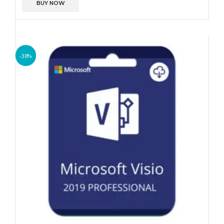
BUY NOW
-38%