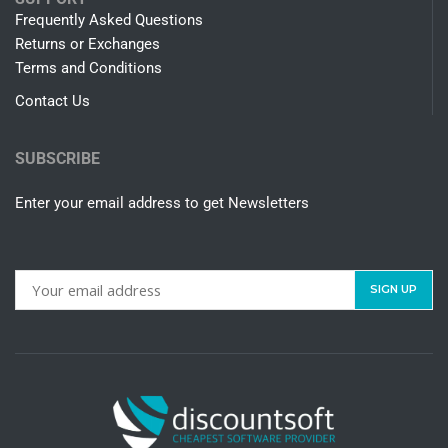
Frequently Asked Questions
Returns or Exchanges
Terms and Conditions
Contact Us
SUBSCRIBE
Enter your email address to get Newsletters