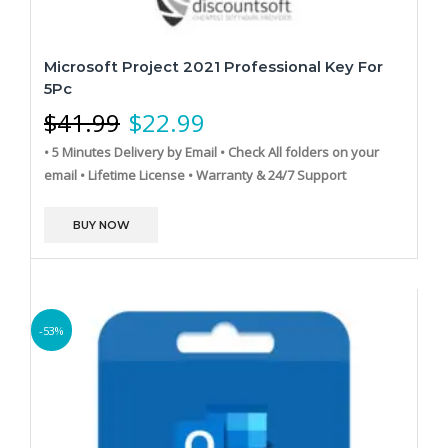
Microsoft Project 2021 Professional Key For
5Pc
$
41.99
$
22.99
• 5 Minutes Delivery by Email
• Check All folders on your
email
• Lifetime License
• Warranty & 24/7 Support
BUY NOW
-53%