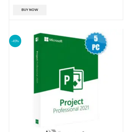
BUY NOW
-45%