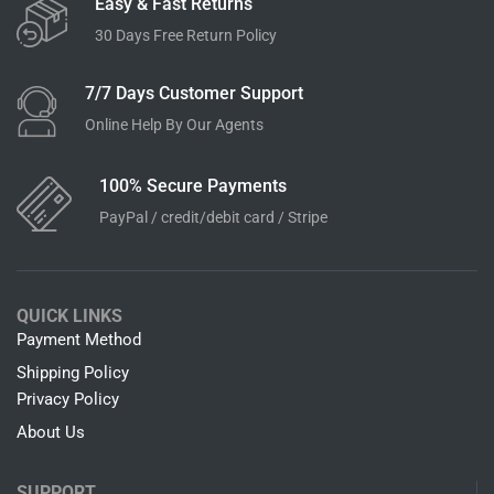
Easy & Fast Returns
30 Days Free Return Policy
7/7 Days Customer Support
Online Help By Our Agents
100% Secure Payments
PayPal / credit/debit card / Stripe
QUICK LINKS
Payment Method
Shipping Policy
Privacy Policy
About Us
SUPPORT