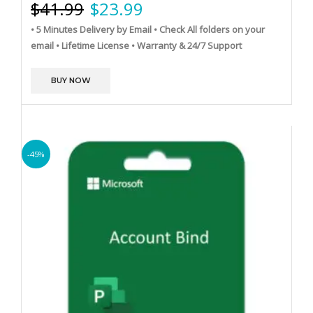
$
41.99
$
23.99
• 5 Minutes Delivery by Email
• Check All folders on your
email
• Lifetime License
• Warranty & 24/7 Support
BUY NOW
-45%