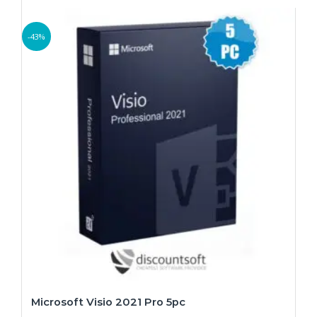
-43%
Microsoft Visio 2021 Pro 5pc