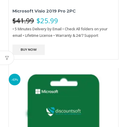
Microsoft Visio 2019 Pro 2PC
$
41.99
$
25.99
• 5 Minutes Delivery by Email
• Check All folders on your
email
• Lifetime License
• Warranty & 24/7 Support
BUY NOW
-43%