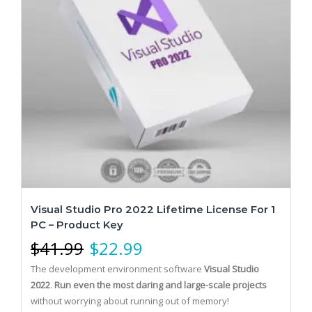
Visual Studio Pro 2022 Lifetime License For 1
PC – Product Key
$
41.99
$
22.99
The development environment software
Visual Studio
2022
.
Run even the most daring and large-scale projects
without worrying about running out of memory!