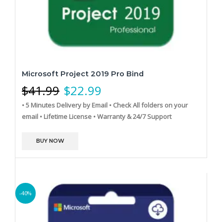
Microsoft Project 2019 Pro Bind
$
41.99
$
22.99
• 5 Minutes Delivery by Email
• Check All folders on your
email
• Lifetime License
• Warranty & 24/7 Support
BUY NOW
-40%