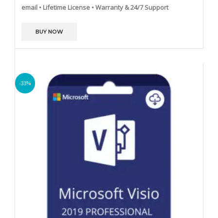
email
• Lifetime License
• Warranty & 24/7 Support
BUY NOW
-33%