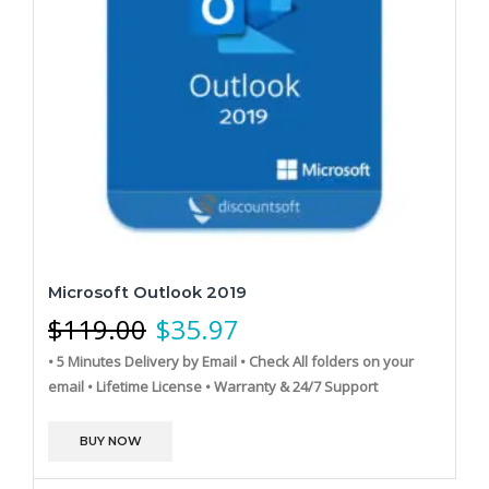
Microsoft Outlook 2019
$
119.00
$
35.97
• 5 Minutes Delivery by Email
• Check All folders on your
email
• Lifetime License
• Warranty & 24/7 Support
BUY NOW