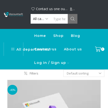
Big discount alert! Buy your favorite digital products now and save. Limited time offer, shop today!
DiscountSoft
Contact us one our official WhatsApp number : +44...
Read more
Home
Shop
Blog
Contact us
About us
All departments
0
Log in / Sign up
Filters
-45%