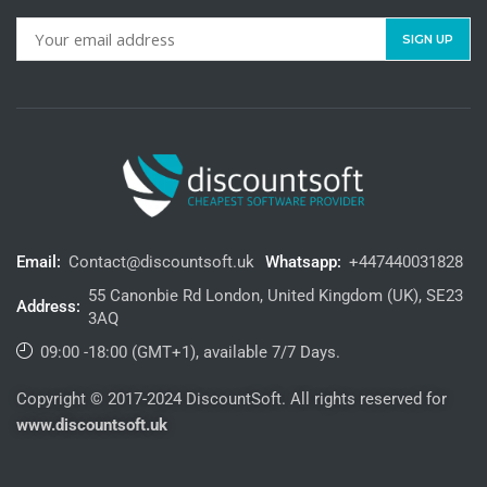
Email:
Contact@discountsoft.uk
Whatsapp:
+447440031828
55 Canonbie Rd London, United Kingdom (UK), SE23
Address:
3AQ
09:00 -18:00 (GMT+1), available 7/7 Days.
Copyright © 2017-2024 DiscountSoft. All rights reserved for
www.discountsoft.uk