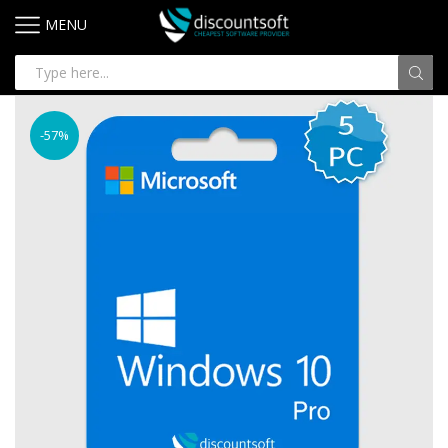
MENU
-57%