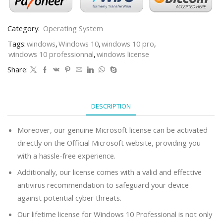
Category:
Operating System
Tags:
windows
,
Windows 10
,
windows 10 pro
,
windows 10 professionnal
,
windows license
Share:
DESCRIPTION
Moreover, our genuine Microsoft license can be activated
directly on the Official Microsoft website, providing you
with a hassle-free experience.
Additionally, our license comes with a valid and effective
antivirus recommendation to safeguard your device
against potential cyber threats.
Our lifetime license for Windows 10 Professional is not only