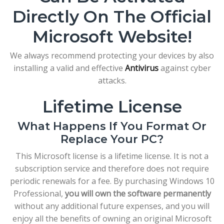
Directly On The Official
Microsoft Website!
We always recommend protecting your devices by also
installing a valid and effective
Antivirus
against cyber
attacks.
Lifetime License
What Happens If You Format Or
Replace Your PC?
This Microsoft license is a lifetime license. It is not a
subscription service and therefore does not require
periodic renewals for a fee. By purchasing Windows 10
Professional,
you will own the software permanently
without any additional future expenses, and you will
enjoy all the benefits of owning an original Microsoft