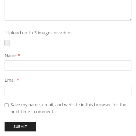
Upload up to 3 images or videos
Name
*
Email
*
Save my name, email, and website in this browser for the
next time I comment.