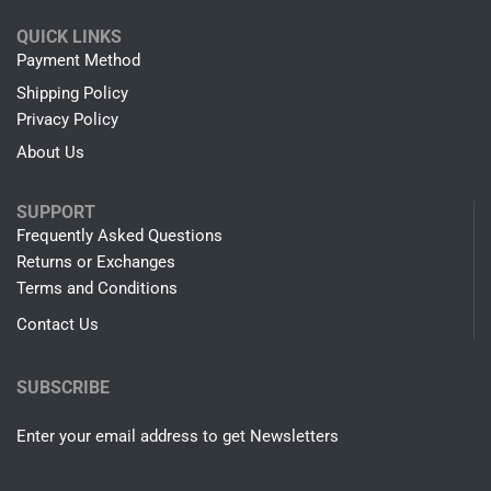
QUICK LINKS
Payment Method
Shipping Policy
Privacy Policy
About Us
SUPPORT
Frequently Asked Questions
Returns or Exchanges
Terms and Conditions
Contact Us
SUBSCRIBE
Enter your email address to get Newsletters