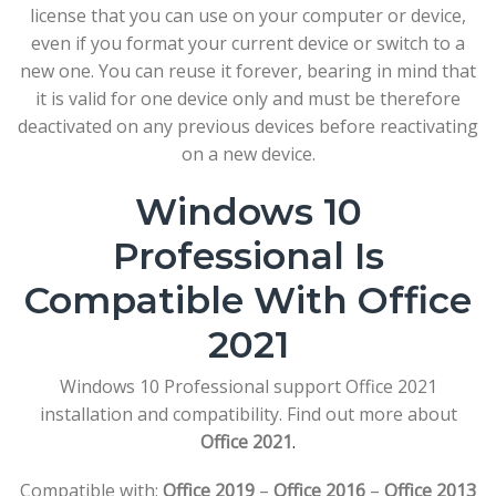
license that you can use on your computer or device,
even if you format your current device or switch to a
new one. You can reuse it forever, bearing in mind that
it is valid for one device only and must be therefore
deactivated on any previous devices before reactivating
on a new device.
Windows 10
Professional Is
Compatible With Office
2021
Windows 10 Professional support Office 2021
installation and compatibility. Find out more about
Office 2021
.
Compatible with:
Office 2019
–
Office 2016
–
Office 2013