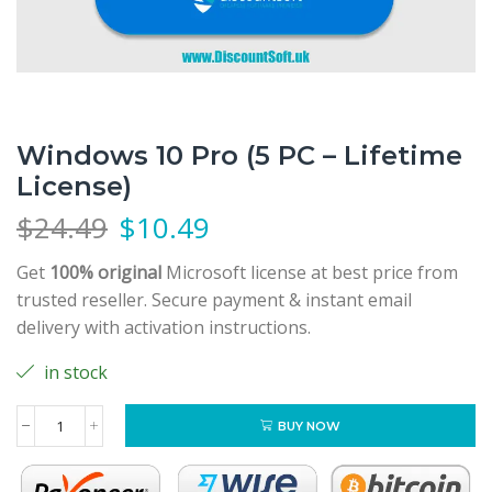
Windows 10 Pro (5 PC – Lifetime
License)
$
24.49
$
10.49
Get
100% original
Microsoft license at best price from
trusted reseller. Secure payment & instant email
delivery with activation instructions.
in stock
BUY NOW