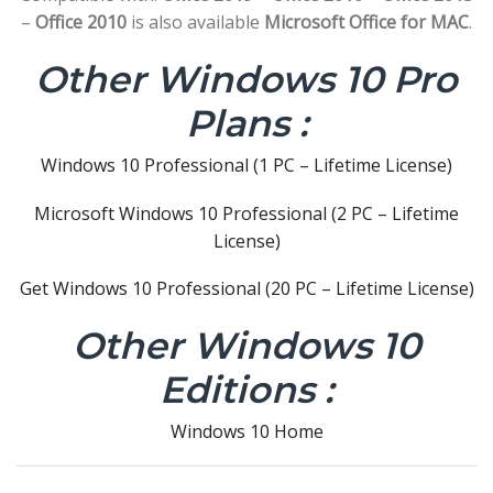
–
Office 2010
is also available
Microsoft Office for MAC
.
Other Windows 10 Pro
Plans :
Windows 10 Professional (1 PC – Lifetime License)
Microsoft Windows 10 Professional (2 PC – Lifetime
License)
Get Windows 10 Professional (20 PC – Lifetime License)
Other Windows 10
Editions :
Windows 10 Home