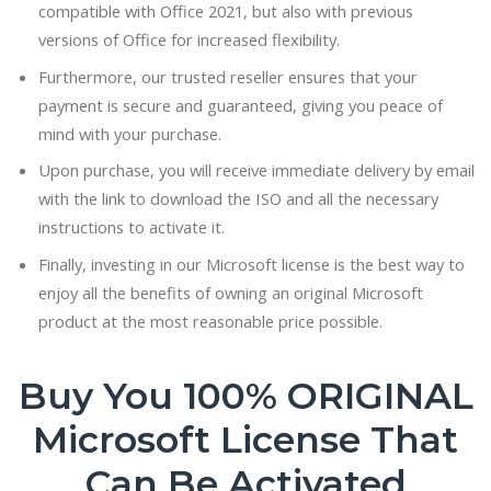
compatible with Office 2021, but also with previous
versions of Office for increased flexibility.
Furthermore, our trusted reseller ensures that your
payment is secure and guaranteed, giving you peace of
mind with your purchase.
Upon purchase, you will receive immediate delivery by email
with the link to download the ISO and all the necessary
instructions to activate it.
Finally, investing in our Microsoft license is the best way to
enjoy all the benefits of owning an original Microsoft
product at the most reasonable price possible.
Buy You 100% ORIGINAL
Microsoft License That
Can Be Activated