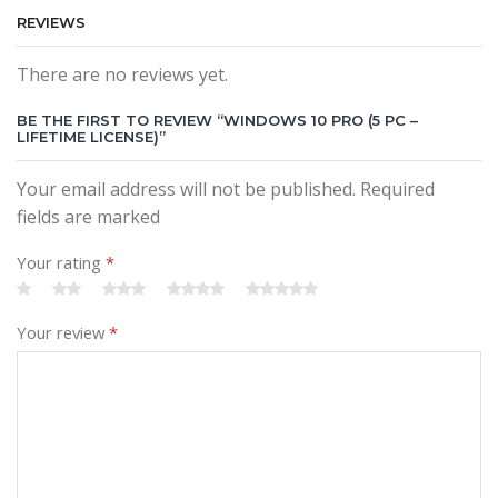
REVIEWS
There are no reviews yet.
BE THE FIRST TO REVIEW “WINDOWS 10 PRO (5 PC –
LIFETIME LICENSE)”
Your email address will not be published. Required
fields are marked
Your rating
*
Your review
*