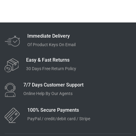
Immediate Delivery
Of Product Keys On Email
Easy & Fast Returns
30 Days Free Return Policy
7/7 Days Customer Support
Online Help By Our Agents
100% Secure Payments
PayPal / credit/debit card / Stripe