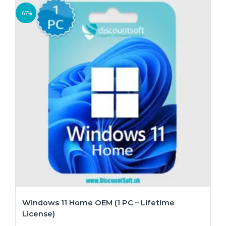
-67%
Windows 11 Home OEM (1 PC – Lifetime
License)