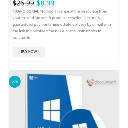
$
26.99
$
8.99
100% ORIGINAL
Microsoft license at the best price from
your trusted Microsoft products reseller !
Secure &
guaranteed payments, immediate delivery by e-mail with
the link to download the ISO & all the instructions to
activate it.
BUY NOW
-27%