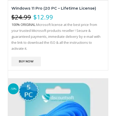
Windows 11 Pro (20 PC – Lifetime License)
$
24.99
$
12.99
100% ORIGINAL
Microsoft license at the best price from
your trusted Microsoft products reseller !
Secure &
guaranteed payments, immediate delivery by e-mail with
the link to download the ISO & all the instructions to
activate it.
BUY NOW
-59%