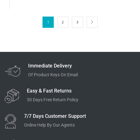
1
2
3
Immediate Delivery
Of Product Keys On Email
Easy & Fast Returns
30 Days Free Return Policy
7/7 Days Customer Support
Online Help By Our Agents