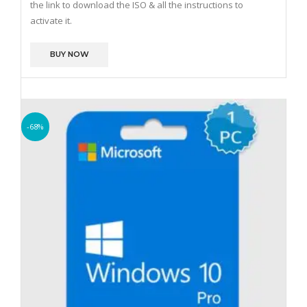
the link to download the ISO & all the instructions to
activate it.
BUY NOW
-68%