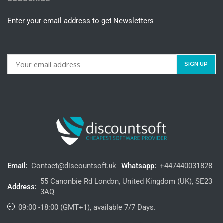
Enter your email address to get Newsletters
Email:
Contact@discountsoft.uk
Whatsapp:
+447440031828
55 Canonbie Rd London, United Kingdom (UK), SE23
Address:
3AQ
09:00 -18:00 (GMT+1), available 7/7 Days.