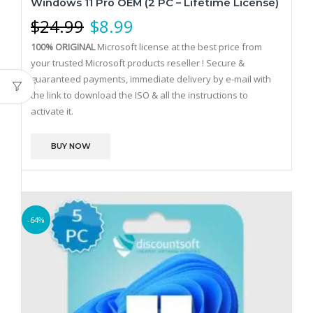
Windows 11 Pro OEM (2 PC – Lifetime License)
$
24.99
$
8.99
100% ORIGINAL
Microsoft license at the best price from
your trusted Microsoft products reseller !
Secure &
guaranteed payments, immediate delivery by e-mail with
the link to download the ISO & all the instructions to
activate it.
BUY NOW
-64%