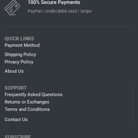
100% Secure Payments
PayPal / credit/debit card / Stripe
QUICK LINKS
Payment Method
Shipping Policy
Privacy Policy
About Us
SUPPORT
Frequently Asked Questions
Returns or Exchanges
Terms and Conditions
Contact Us
SUBSCRIBE