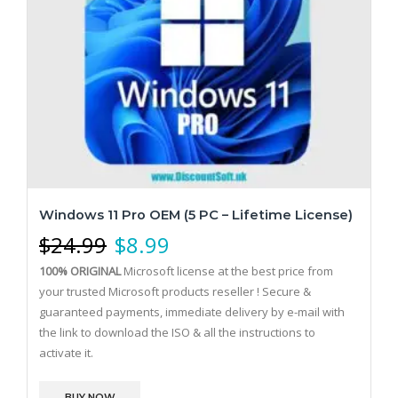
Windows 11 Pro OEM (5 PC – Lifetime License)
$
24.99
$
8.99
100% ORIGINAL
Microsoft license at the best price from
your trusted Microsoft products reseller !
Secure &
guaranteed payments, immediate delivery by e-mail with
the link to download the ISO & all the instructions to
activate it.
BUY NOW