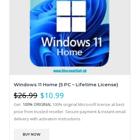
Windows 11 Home (5 PC – Lifetime License)
$
26.99
$
10.99
Get
100% ORIGINAL
100% original Microsoft license at best
price from trusted reseller. Secure payment & instant email
delivery with activation instructions.
BUY NOW