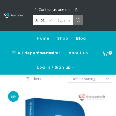
Big discount alert! Buy your favorite digital products now and save. Limited time offer, shop today!
DiscountSoft
Contact us one our official WhatsApp number : +44...
Read more
Home
Shop
Blog
Contact us
About us
All departments
0
Log in / Sign up
Filters
-56%