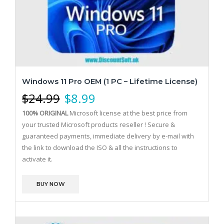
Windows 11 Pro OEM (1 PC – Lifetime License)
$
24.99
$
8.99
100% ORIGINAL
Microsoft license at the best price from
your trusted Microsoft products reseller !
Secure &
guaranteed payments, immediate delivery by e-mail with
the link to download the ISO & all the instructions to
activate it.
BUY NOW