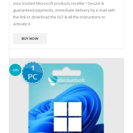
your trusted Microsoft products reseller !
Secure &
guaranteed payments, immediate delivery by e-mail with
the link to download the ISO & all the instructions to
activate it.
BUY NOW
-64%