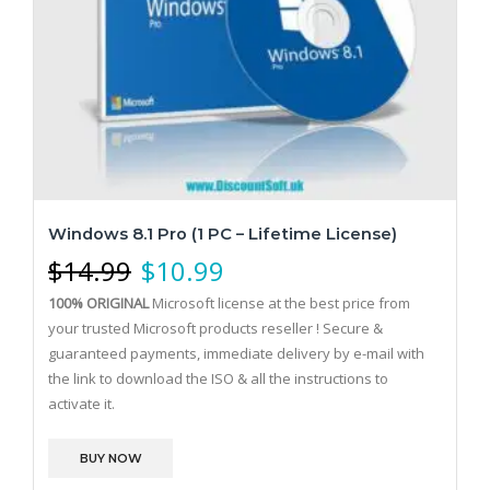
Windows 8.1 Pro (1 PC – Lifetime License)
$
14.99
$
10.99
100% ORIGINAL
Microsoft license at the best price from
your trusted Microsoft products reseller ! Secure &
guaranteed payments, immediate delivery by e-mail with
the link to download the ISO & all the instructions to
activate it.
BUY NOW