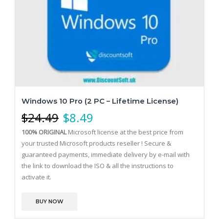
Windows 10 Pro (2 PC – Lifetime License)
$
24.49
$
8.49
100% ORIGINAL
Microsoft license at the best price from
your trusted Microsoft products reseller !
Secure &
guaranteed payments, immediate delivery by e-mail with
the link to download the ISO & all the instructions to
activate it.
BUY NOW