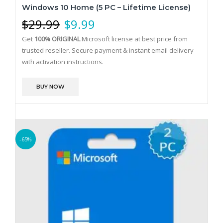
Windows 10 Home (5 PC – Lifetime License)
$
29.99
$
9.99
Get
100% ORIGINAL
Microsoft license at best price from
trusted reseller. Secure payment & instant email delivery
with activation instructions.
BUY NOW
-65%