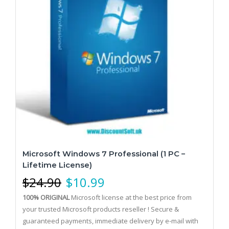
Microsoft Windows 7 Professional (1 PC –
Lifetime License)
$
24.90
$
10.99
100% ORIGINAL
Microsoft license at the best price from
your trusted Microsoft products reseller !
Secure &
guaranteed payments, immediate delivery by e-mail with