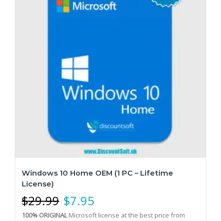
Windows 10 Home OEM (1 PC – Lifetime
License)
$
29.99
$
7.95
100% ORIGINAL
Microsoft license at the best price from