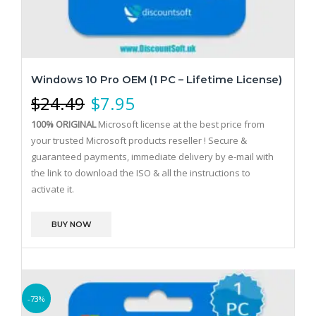
Windows 10 Pro OEM (1 PC – Lifetime License)
$
24.49
$
7.95
100% ORIGINAL
Microsoft license at the best price from
your trusted Microsoft products reseller !
Secure &
guaranteed payments, immediate delivery by e-mail with
the link to download the ISO & all the instructions to
activate it.
BUY NOW
-73%