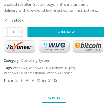
trusted reseller. Secure payment & instant email
delivery with download link & activation instructions.
in stock
BUY NOW
Category:
Operating System
Tags:
windows
,
Windows 10
,
windows 10 pro
,
windows 10 professionnal
,
windows license
Share:
DESCRIPTION