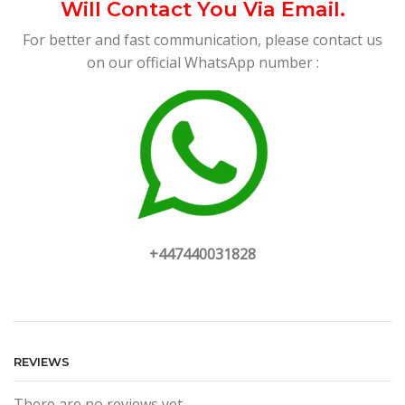
Will Contact You Via Email.
For better and fast communication, please contact us
on our official WhatsApp number :
+447440031828
REVIEWS
There are no reviews yet.