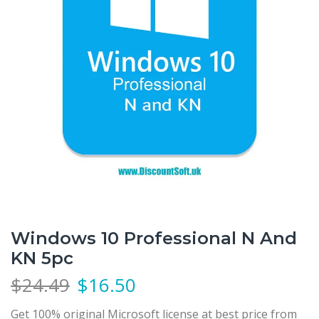
Windows 10 Professional N And
KN 5pc
$
24.49
$
16.50
Get 100% original Microsoft license at best price from