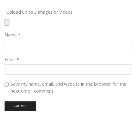
Upload up to 3 images or videos
Name
*
Email
*
Save my name, email, and website in this browser for the
next time I comment.