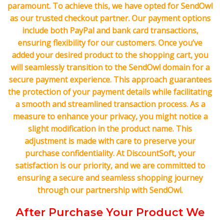
paramount. To achieve this, we have opted for SendOwl
as our trusted checkout partner. Our payment options
include both PayPal and bank card transactions,
ensuring flexibility for our customers. Once you’ve
added your desired product to the shopping cart, you
will seamlessly transition to the SendOwl domain for a
secure payment experience. This approach guarantees
the protection of your payment details while facilitating
a smooth and streamlined transaction process. As a
measure to enhance your privacy, you might notice a
slight modification in the product name. This
adjustment is made with care to preserve your
purchase confidentiality. At DiscountSoft, your
satisfaction is our priority, and we are committed to
ensuring a secure and seamless shopping journey
through our partnership with SendOwl.
After Purchase Your Product We