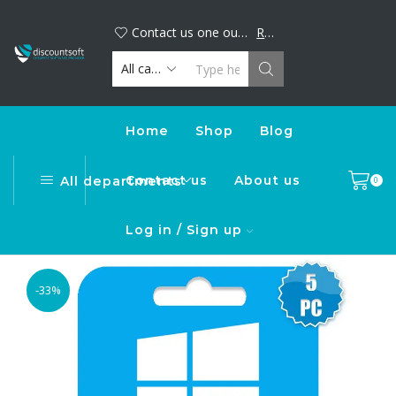
Big discount alert! Buy your favorite digital products now and save. Limited time offer, shop today!
DiscountSoft
Contact us one our official WhatsApp number : +44...
Read more
Home
Shop
Blog
Contact us
About us
All departments
0
Log in / Sign up
-33%