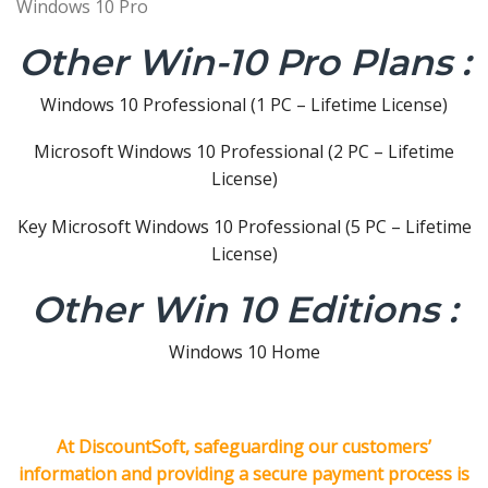
Windows 10 Pro
Other Win-10 Pro Plans :
Windows 10 Professional (1 PC – Lifetime License)
Microsoft Windows 10 Professional (2 PC – Lifetime
License)
Key Microsoft Windows 10 Professional (5 PC – Lifetime
License)
Other Win 10 Editions :
Windows 10 Home
At DiscountSoft, safeguarding our customers’
information and providing a secure payment process is