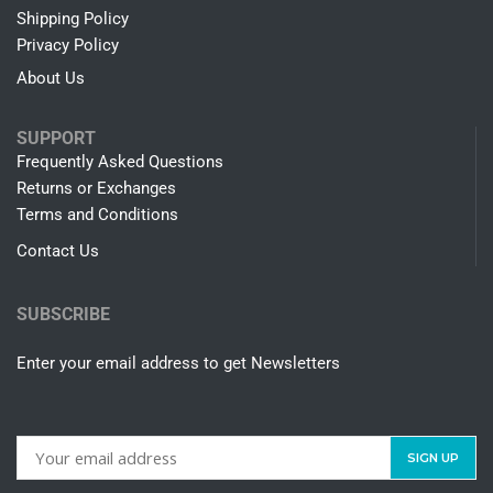
Shipping Policy
Privacy Policy
About Us
SUPPORT
Frequently Asked Questions
Returns or Exchanges
Terms and Conditions
Contact Us
SUBSCRIBE
Enter your email address to get Newsletters