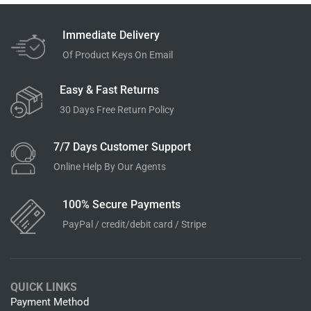
Immediate Delivery
Of Product Keys On Email
Easy & Fast Returns
30 Days Free Return Policy
7/7 Days Customer Support
Online Help By Our Agents
100% Secure Payments
PayPal / credit/debit card / Stripe
QUICK LINKS
Payment Method