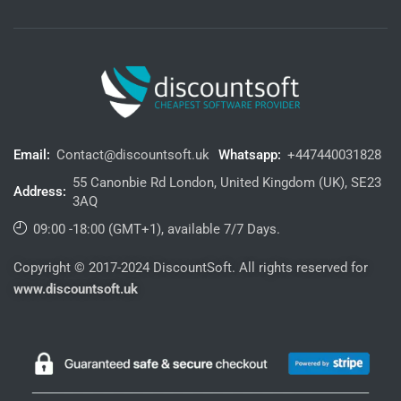
Email:
Contact@discountsoft.uk
Whatsapp:
+447440031828
55 Canonbie Rd London, United Kingdom (UK), SE23
Address:
3AQ
09:00 -18:00 (GMT+1), available 7/7 Days.
Copyright © 2017-2024 DiscountSoft. All rights reserved for
www.discountsoft.uk