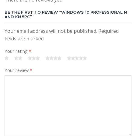
BE THE FIRST TO REVIEW “WINDOWS 10 PROFESSIONAL N
AND KN 5PC”
Your email address will not be published. Required
fields are marked
Your rating
*
Your review
*