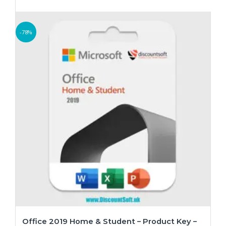
-78%
Office 2019 Home & Student – Product Key –