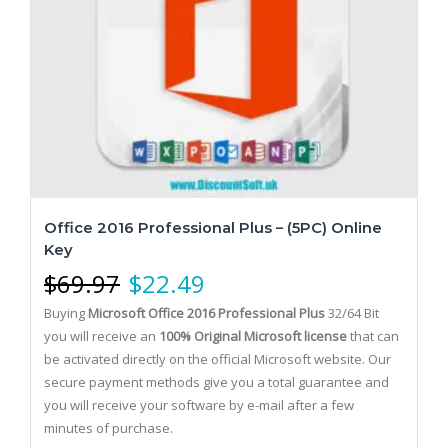
Office 2016 Professional Plus – (5PC) Online
Key
$
69.97
$
22.49
Buying
Microsoft Office 2016 Professional Plus
32/64 Bit
you will receive an
100% Original Microsoft license
that can
be activated directly on the official Microsoft website.
Our
secure payment methods give you a total guarantee and
you will receive your software by e-mail after a few
minutes of purchase.