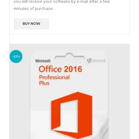
you will receive your software by e-mail after a few
minutes of purchase.
BUY NOW
-63%