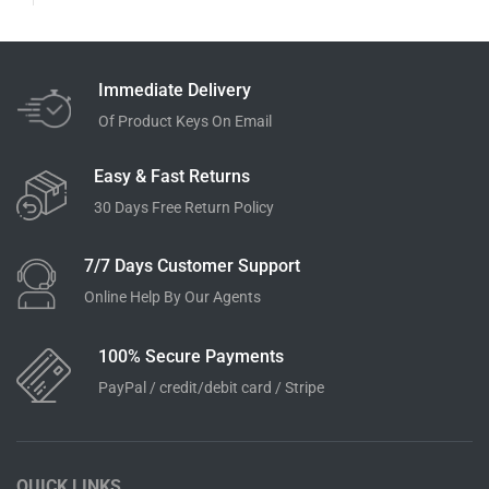
Immediate Delivery
Of Product Keys On Email
Easy & Fast Returns
30 Days Free Return Policy
7/7 Days Customer Support
Online Help By Our Agents
100% Secure Payments
PayPal / credit/debit card / Stripe
QUICK LINKS