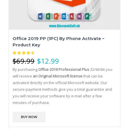
Office 2019 PP (1PC) By Phone Activate –
Product Key
$
69.99
$
12.99
By purchasing
Office 2019 Professional Plus
32/64 Bit you
will receive
an Original Microsoft license
that can be
activated directly on the official Microsoft website.
Our
secure payment methods give you a total guarantee and
you will receive your software by e-mail after a few
minutes of purchase.
BUY NOW