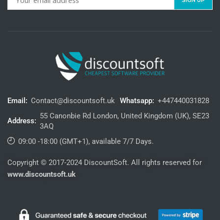
Email:
Contact@discountsoft.uk
Whatsapp:
+447440031828
55 Canonbie Rd London, United Kingdom (UK), SE23
Address:
3AQ
09:00 -18:00 (GMT+1), available 7/7 Days.
Copyright © 2017-2024 DiscountSoft. All rights reserved for
www.discountsoft.uk