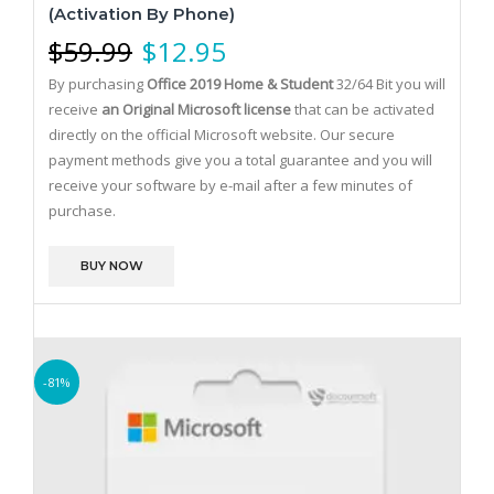
(Activation By Phone)
$
59.99
$
12.95
By purchasing
Office 2019 Home & Student
32/64 Bit you will
receive
an Original Microsoft license
that can be activated
directly on the official Microsoft website.
Our secure
payment methods give you a total guarantee and you will
receive your software by e-mail after a few minutes of
purchase.
BUY NOW
-81%