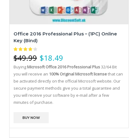
Office 2016 Professional Plus – (1PC) Online
Key (bind)
$
49.99
$
18.49
Buying
Microsoft Office 2016 Professional Plus
32/64 Bit
you will receive an
100% Original Microsoft license
that can
be activated directly on the official Microsoft website.
Our
secure payment methods give you a total guarantee and
you will receive your software by e-mail after a few
minutes of purchase.
BUY NOW