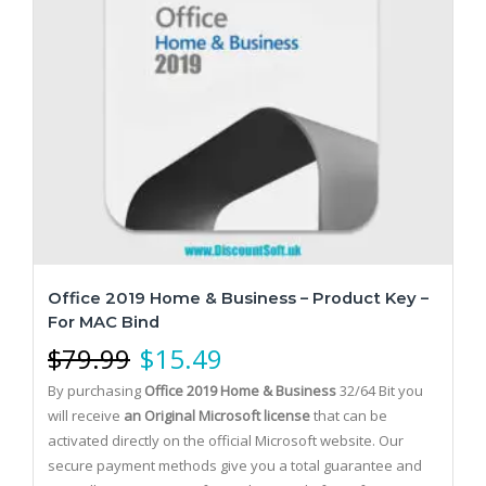
Office 2019 Home & Business – Product Key –
For MAC Bind
$
79.99
$
15.49
By purchasing
Office 2019 Home & Business
32/64 Bit you
will receive
an Original Microsoft license
that can be
activated directly on the official Microsoft website.
Our
secure payment methods give you a total guarantee and