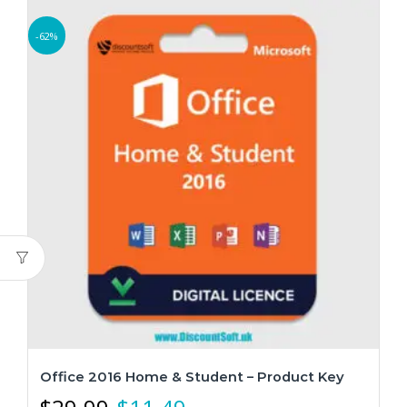
-62%
Office 2016 Home & Student – Product Key