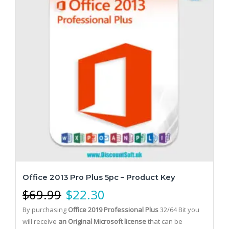
Office 2013 Pro Plus 5pc – Product Key
$
69.99
$
22.30
By purchasing
Office 2019 Professional Plus
32/64 Bit you
will receive
an Original Microsoft license
that can be