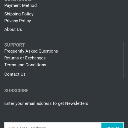
Payment Method
Shipping Policy
Privacy Policy
About Us
SUPPORT
Frequently Asked Questions
Returns or Exchanges
Terms and Conditions
Contact Us
SUBSCRIBE
Enter your email address to get Newsletters