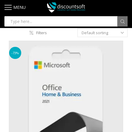
MENU
Filters
-73%