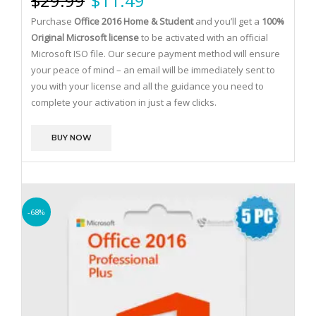
$
29.99
$
11.49
Purchase
Office 2016 Home & Student
and you’ll get a
100%
Original Microsoft license
to be activated with an official
Microsoft ISO file.
Our secure payment method will ensure
your peace of mind – an email will be immediately sent to
you with your license and all the guidance you need to
complete your activation in just a few clicks.
BUY NOW
-68%