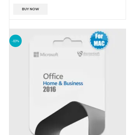
BUY NOW
-83%