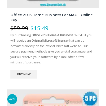
Office 2016 Home Business For MAC – Online
Key
$
89.99
$
15.49
By purchasing
Office 2019 Home & Business
32/64 Bit you
will receive
an Original Microsoft license
that can be
activated directly on the official Microsoft website.
Our
secure payment methods give you a total guarantee and
you will receive your software by e-mail after a few
minutes of purchase.
BUY NOW
-68%