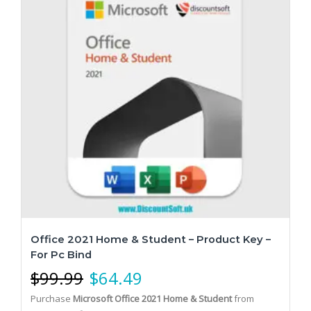
Office 2021 Home & Student – Product Key –
For Pc Bind
$
99.99
$
64.49
Purchase
Microsoft Office 2021 Home & Student
from