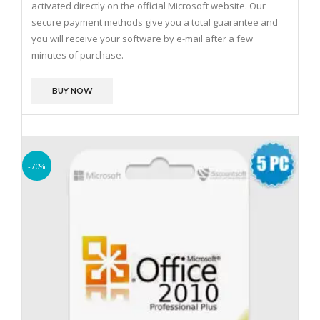
activated directly on the official Microsoft website.
Our
secure payment methods give you a total guarantee and
you will receive your software by e-mail after a few
minutes of purchase.
BUY NOW
-70%