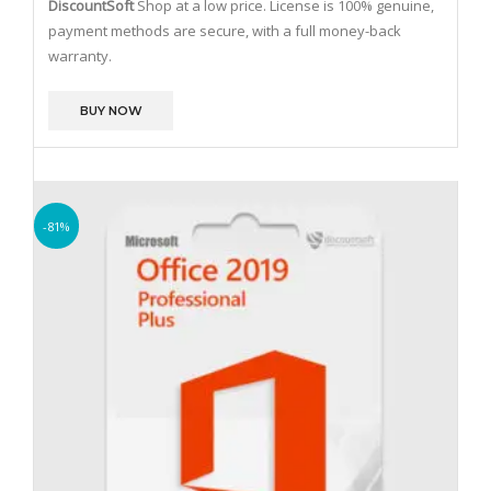
DiscountSoft
Shop at a low price. License is 100% genuine,
payment methods are secure, with a full money-back
warranty.
BUY NOW
-81%