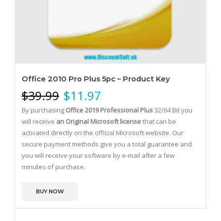
Office 2010 Pro Plus 5pc – Product Key
$
39.99
$
11.97
By purchasing
Office 2019 Professional Plus
32/64 Bit you
will receive
an Original Microsoft license
that can be
activated directly on the official Microsoft website.
Our
secure payment methods give you a total guarantee and
you will receive your software by e-mail after a few
minutes of purchase.
BUY NOW