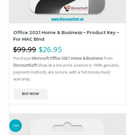
Office 2021 Home & Business – Product Key –
For MAC Bind
$
99.99
$
26.95
Purchase
Microsoft Office 2021 Home & Business
from
DiscountSoft
Shop at a low price. License is 100% genuine,
payment methods are secure, with a full money-back
warranty.
BUY NOW
-36%