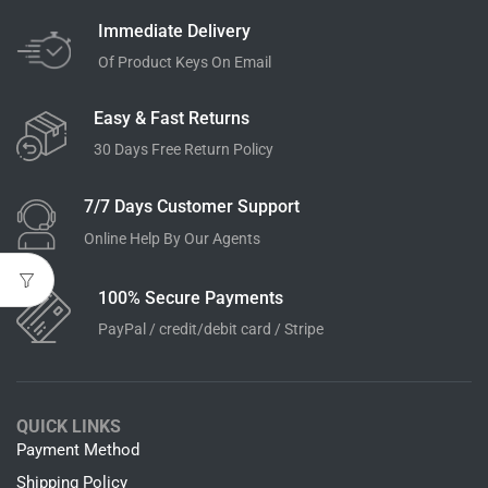
Immediate Delivery
Of Product Keys On Email
Easy & Fast Returns
30 Days Free Return Policy
7/7 Days Customer Support
Online Help By Our Agents
100% Secure Payments
PayPal / credit/debit card / Stripe
QUICK LINKS
Payment Method
Shipping Policy