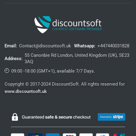
Email:
Contact@discountsoft.uk
Whatsapp:
+447440031828
55 Canonbie Rd London, United Kingdom (UK), SE23
Address:
3AQ
09:00 -18:00 (GMT+1), available 7/7 Days.
Copyright © 2017-2024 DiscountSoft. All rights reserved for
www.discountsoft.uk