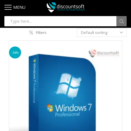
MENU
Filters
-56%