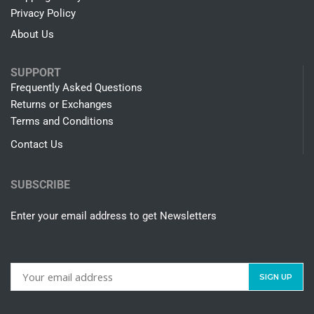
Privacy Policy
About Us
SUPPORT
Frequently Asked Questions
Returns or Exchanges
Terms and Conditions
Contact Us
SUBSCRIBE
Enter your email address to get Newsletters