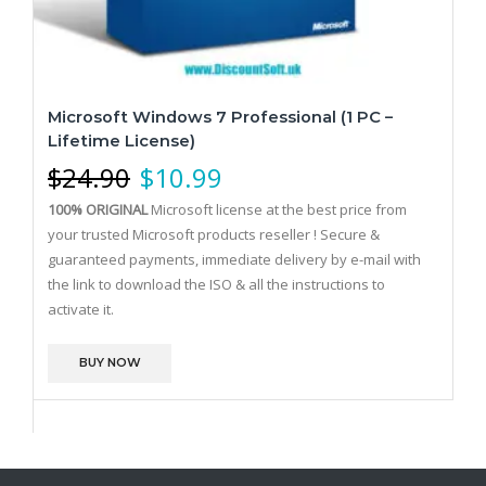
Microsoft Windows 7 Professional (1 PC –
Lifetime License)
$
24.90
$
10.99
100% ORIGINAL
Microsoft license at the best price from
your trusted Microsoft products reseller !
Secure &
guaranteed payments, immediate delivery by e-mail with
the link to download the ISO & all the instructions to
activate it.
BUY NOW