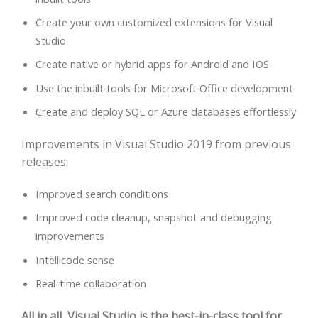
Create your own customized extensions for Visual
Studio
Create native or hybrid apps for Android and IOS
Use the inbuilt tools for Microsoft Office development
Create and deploy SQL or Azure databases effortlessly
Improvements in Visual Studio 2019 from previous
releases:
Improved search conditions
Improved code cleanup, snapshot and debugging
improvements
Intellicode sense
Real-time collaboration
All in all, Visual Studio is the best-in-class tool for