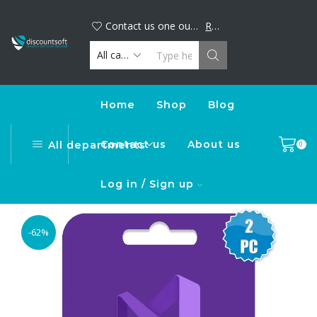
Big discount alert! Buy your favorite digital products now and save. Limited time offer, shop today!
DiscountSoft
Contact us one our official WhatsApp number : +44...
Read more
Home
Shop
Blog
Contact us
About us
All departments
0
Log in / Sign up
-62%