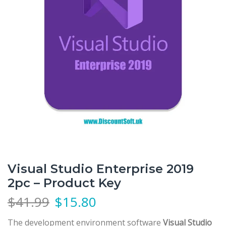
Visual Studio Enterprise 2019
2pc – Product Key
$
41.99
$
15.80
The development environment software
Visual Studio