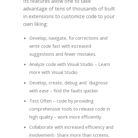
Its features allow one to take
advantage of tens of thousands of built
in extensions to customize code to your
own liking:
Develop, navigate, fix corrections and
write code fast with increased
suggestions and fewer mistakes.
Analyze code with Visual Studio – Learn
more with Visual Studio
Develop, create, debug and diagnose
with ease – find the faults quicker.
Test Often – code by providing
comprehensive tools to release code in
high quality – work more efficiently.
Collaborate with increased efficiency and
involvement- Share more than screens.