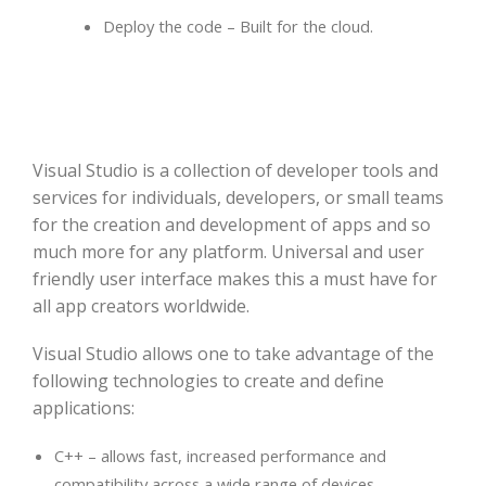
Deploy the code – Built for the cloud.
Visual Studio is a collection of developer tools and
services for individuals, developers, or small teams
for the creation and development of apps and so
much more for any platform. Universal and user
friendly user interface makes this a must have for
all app creators worldwide.
Visual Studio allows one to take advantage of the
following technologies to create and define
applications:
C++ – allows fast, increased performance and
compatibility across a wide range of devices.