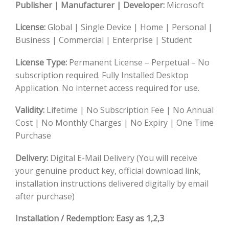
Publisher | Manufacturer | Developer:
Microsoft
License:
Global | Single Device | Home | Personal |
Business | Commercial | Enterprise | Student
License Type:
Permanent License – Perpetual – No
subscription required. Fully Installed Desktop
Application. No internet access required for use.
Validity:
Lifetime | No Subscription Fee | No Annual
Cost | No Monthly Charges | No Expiry | One Time
Purchase
Delivery
:
Digital E-Mail Delivery (You will receive
your genuine product key, official download link,
installation instructions delivered digitally by email
after purchase)
Installation / Redemption
: Easy as 1,2,3