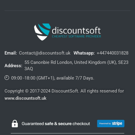
Email:
Contact@discountsoft.uk
Whatsapp:
+447440031828
55 Canonbie Rd London, United Kingdom (UK), SE23
Address:
3AQ
09:00 -18:00 (GMT+1), available 7/7 Days.
Copyright © 2017-2024 DiscountSoft. All rights reserved for
www.discountsoft.uk