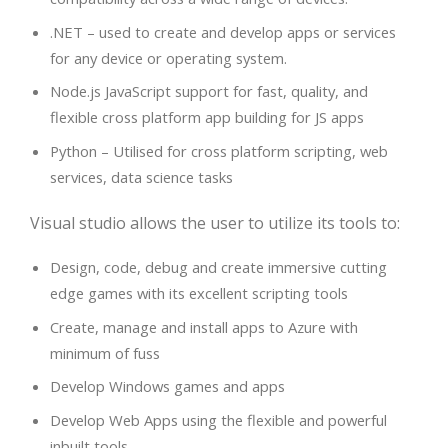
.NET – used to create and develop apps or services
for any device or operating system.
Node.js JavaScript support for fast, quality, and
flexible cross platform app building for JS apps
Python – Utilised for cross platform scripting, web
services, data science tasks
Visual studio allows the user to utilize its tools to:
Design, code, debug and create immersive cutting
edge games with its excellent scripting tools
Create, manage and install apps to Azure with
minimum of fuss
Develop Windows games and apps
Develop Web Apps using the flexible and powerful
inbuilt tools