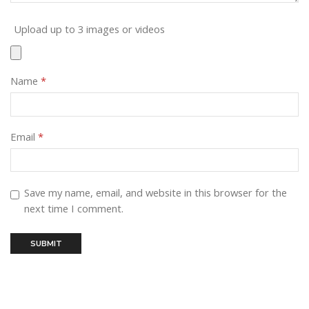
Upload up to 3 images or videos
Name
*
Email
*
Save my name, email, and website in this browser for the
next time I comment.