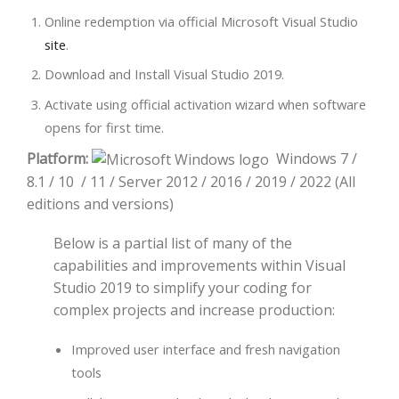
Online redemption via official Microsoft Visual Studio
site
.
Download and Install Visual Studio 2019.
Activate using official activation wizard when software
opens for first time.
Platform:
Windows 7 /
8.1 / 10 / 11 / Server 2012 / 2016 / 2019 / 2022 (All
editions and versions)
Below is a partial list of many of the
capabilities and improvements within Visual
Studio 2019 to simplify your coding for
complex projects and increase production:
Improved user interface and fresh navigation
tools