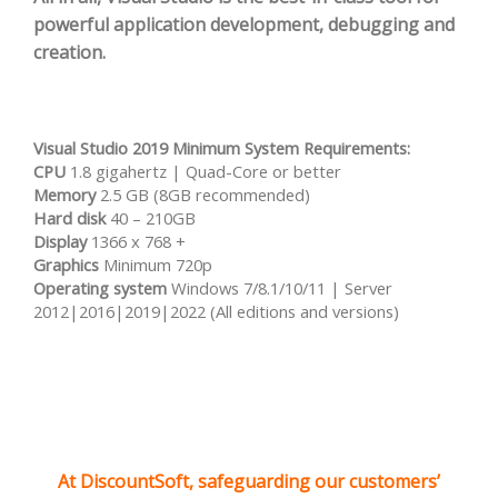
powerful application development, debugging and
creation.
Visual Studio 2019 Minimum System Requirements:
CPU
1.8 gigahertz | Quad-Core or better
Memory
2.5 GB (8GB recommended)
Hard disk
40 – 210GB
Display
1366 x 768 +
Graphics
Minimum 720p
Operating system
Windows 7/8.1/10/11 | Server
2012|2016|2019|2022 (All editions and versions)
At DiscountSoft, safeguarding our customers’