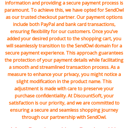
information and providing a secure payment process is
paramount. To achieve this, we have opted for SendOwl
as our trusted checkout partner. Our payment options
include both PayPal and bank card transactions,
ensuring flexibility for our customers. Once you’ve
added your desired product to the shopping cart, you
will seamlessly transition to the SendOwl domain for a
secure payment experience. This approach guarantees
the protection of your payment details while facilitating
a smooth and streamlined transaction process. As a
measure to enhance your privacy, you might notice a
slight modification in the product name. This
adjustment is made with care to preserve your
purchase confidentiality. At DiscountSoft, your
satisfaction is our priority, and we are committed to
ensuring a secure and seamless shopping journey
through our partnership with SendOwl.