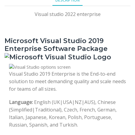
Visual studio 2022 enterprise
Microsoft Visual Studio 2019
Enterprise Software Package
Visual Studio 2019 Enterprise is the End-to-end
solution to meet demanding quality and scale needs
for teams of all sizes.
Language:
English (UK|USA|NZ|AUS), Chinese
(Simplified|Traditional), Czech, French, German,
Italian, Japanese, Korean, Polish, Portuguese,
Russian, Spanish, and Turkish.