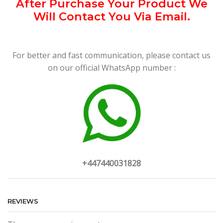
After Purchase Your Product We
Will Contact You Via Email.
For better and fast communication, please contact us
on our official WhatsApp number :
+447440031828
REVIEWS