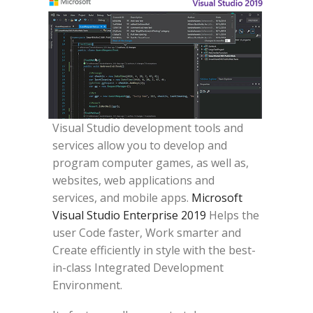
Visual Studio development tools and
services allow you to develop and
program computer games, as well as,
websites, web applications and
services, and mobile apps.
Microsoft
Visual Studio Enterprise 2019
Helps the
user Code faster, Work smarter and
Create efficiently in style with the best-
in-class Integrated Development
Environment.