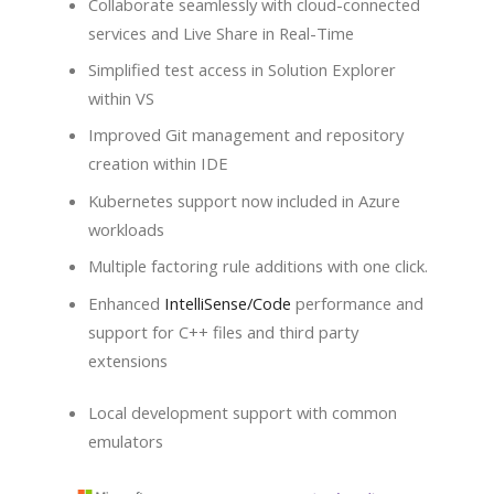
Collaborate seamlessly with cloud-connected
services and Live Share in Real-Time
Simplified test access in Solution Explorer
within VS
Improved Git management and repository
creation within IDE
Kubernetes support now included in Azure
workloads
Multiple factoring rule additions with one click.
Enhanced
IntelliSense/Code
performance and
support for C++ files and third party
extensions
Local development support with common
emulators