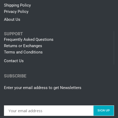
Shipping Policy
Privacy Policy
About Us
SUPPORT
Frequently Asked Questions
Returns or Exchanges
Terms and Conditions
Contact Us
SUBSCRIBE
Enter your email address to get Newsletters