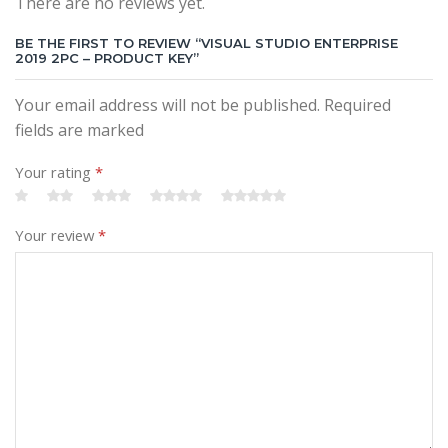
There are no reviews yet.
BE THE FIRST TO REVIEW “VISUAL STUDIO ENTERPRISE
2019 2PC – PRODUCT KEY”
Your email address will not be published. Required
fields are marked
Your rating
*
Your review
*