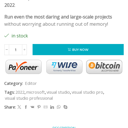
2022
.
Run even the most daring and large-scale projects
without worrying about running out of memory!
in stock
BUY NOW
Category:
Editor
Tags:
2022
,
microsoft
,
visual studio
,
visual studio pro
,
visual studio professional
Share:
DESCRIPTION