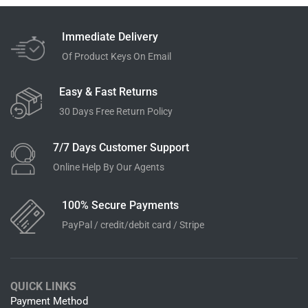
Immediate Delivery
Of Product Keys On Email
Easy & Fast Returns
30 Days Free Return Policy
7/7 Days Customer Support
Online Help By Our Agents
100% Secure Payments
PayPal / credit/debit card / Stripe
QUICK LINKS
Payment Method